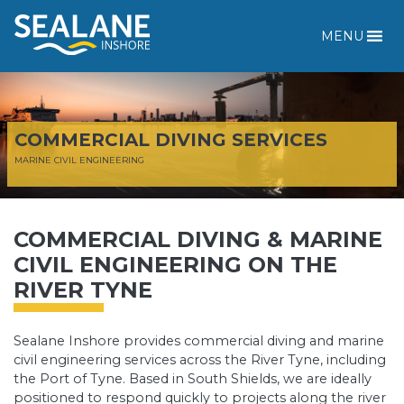
MENU
COMMERCIAL DIVING SERVICES
MARINE CIVIL ENGINEERING
COMMERCIAL DIVING & MARINE
CIVIL ENGINEERING ON THE
RIVER TYNE
Sealane Inshore provides commercial diving and marine
civil engineering services across the River Tyne, including
the Port of Tyne. Based in South Shields, we are ideally
positioned to respond quickly to projects along the river