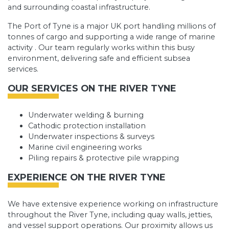
and surrounding coastal infrastructure.
The Port of Tyne is a major UK port handling millions of
tonnes of cargo and supporting a wide range of marine
activity . Our team regularly works within this busy
environment, delivering safe and efficient subsea
services.
OUR SERVICES ON THE RIVER TYNE
Underwater welding & burning
Cathodic protection installation
Underwater inspections & surveys
Marine civil engineering works
Piling repairs & protective pile wrapping
EXPERIENCE ON THE RIVER TYNE
We have extensive experience working on infrastructure
throughout the River Tyne, including quay walls, jetties,
and vessel support operations. Our proximity allows us