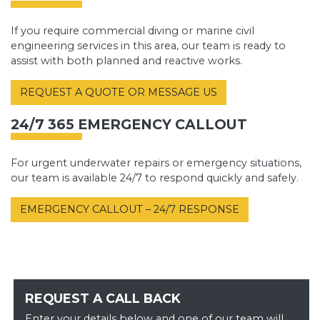
If you require commercial diving or marine civil
engineering services in this area, our team is ready to
assist with both planned and reactive works.
REQUEST A QUOTE OR MESSAGE US
24/7 365 EMERGENCY CALLOUT
For urgent underwater repairs or emergency situations,
our team is available 24/7 to respond quickly and safely.
EMERGENCY CALLOUT – 24/7 RESPONSE
REQUEST A CALL BACK
Enter your details below and one of our team will