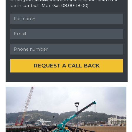
be in contact (Mon-Sat 08:00-18:00)