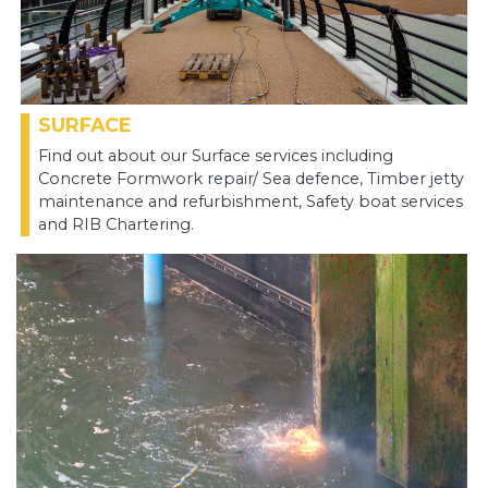
SURFACE
Find out about our Surface services including
Concrete Formwork repair/ Sea defence, Timber jetty
maintenance and refurbishment, Safety boat services
and RIB Chartering.