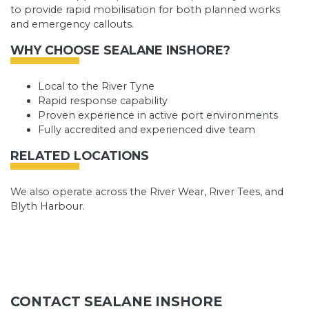
to provide rapid mobilisation for both planned works
and emergency callouts.
WHY CHOOSE SEALANE INSHORE?
Local to the River Tyne
Rapid response capability
Proven experience in active port environments
Fully accredited and experienced dive team
RELATED LOCATIONS
We also operate across the River Wear, River Tees, and
Blyth Harbour.
CONTACT SEALANE INSHORE