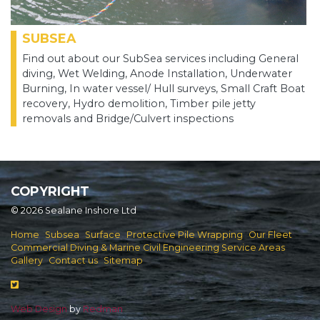
SUBSEA
Find out about our SubSea services including General
diving, Wet Welding, Anode Installation, Underwater
Burning, In water vessel/ Hull surveys, Small Craft Boat
recovery, Hydro demolition, Timber pile jetty
removals and Bridge/Culvert inspections
COPYRIGHT
© 2026 Sealane Inshore Ltd
Home
Subsea
Surface
Protective Pile Wrapping
Our Fleet
Commercial Diving & Marine Civil Engineering Service Areas
Gallery
Contact us
Sitemap
Web Design
by
Redman