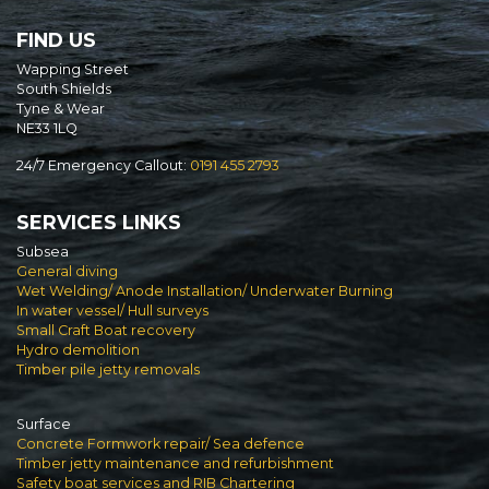
FIND US
Wapping Street
South Shields
Tyne & Wear
NE33 1LQ
24/7 Emergency Callout:
0191 455 2793
SERVICES LINKS
Subsea
General diving
Wet Welding/ Anode Installation/ Underwater Burning
In water vessel/ Hull surveys
Small Craft Boat recovery
Hydro demolition
Timber pile jetty removals
Surface
Concrete Formwork repair/ Sea defence
Timber jetty maintenance and refurbishment
Safety boat services and RIB Chartering